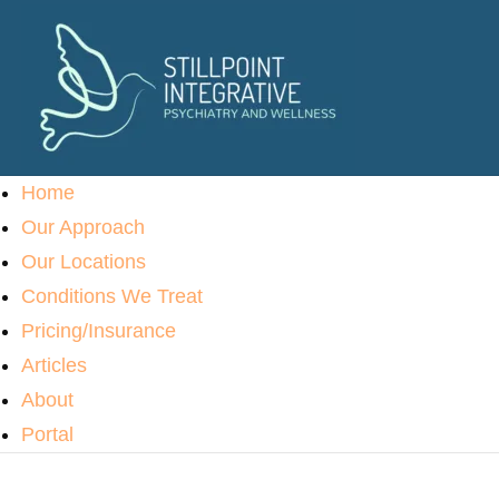
Home
Our Approach
Our Locations
Conditions We Treat
Pricing/Insurance
Articles
About
Portal