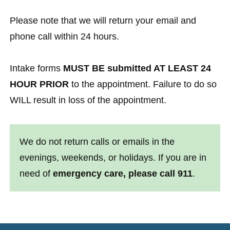
Please note that we will return your email and
phone call within 24 hours.
Intake forms
MUST BE submitted AT LEAST 24
HOUR PRIOR
to the appointment. Failure to do so
WILL result in loss of the appointment.
We do not return calls or emails in the
evenings, weekends, or holidays. If you are in
need of
emergency care, please call 911
.