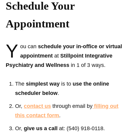
Schedule Your
Appointment
Y
ou can
schedule your in-office or virtual
appointment
at
Stillpoint Integrative
Psychiatry and Wellness
in 1 of 3 ways.
The
simplest way
is to
use the online
scheduler below
.
Or,
contact us
through email by
filling out
this contact form
.
Or,
give us a call
at: ‪(540) 918-0118‬.