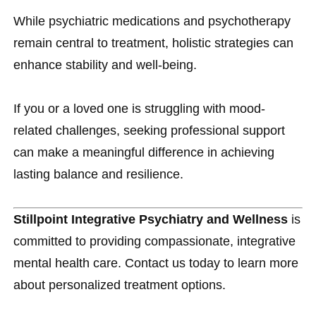
While psychiatric medications and psychotherapy
remain central to treatment, holistic strategies can
enhance stability and well-being.
If you or a loved one is struggling with mood-
related challenges, seeking professional support
can make a meaningful difference in achieving
lasting balance and resilience.
Stillpoint Integrative Psychiatry and Wellness
is
committed to providing compassionate, integrative
mental health care. Contact us today to learn more
about personalized treatment options.