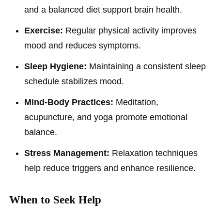
and a balanced diet support brain health.
Exercise:
Regular physical activity improves
mood and reduces symptoms.
Sleep Hygiene:
Maintaining a consistent sleep
schedule stabilizes mood.
Mind-Body Practices:
Meditation,
acupuncture, and yoga promote emotional
balance.
Stress Management:
Relaxation techniques
help reduce triggers and enhance resilience.
When to Seek Help