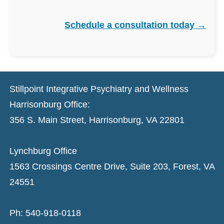
Schedule a consultation today →
Stillpoint Integrative Psychiatry and Wellness
Harrisonburg Office:
356 S. Main Street, Harrisonburg, VA 22801
Lynchburg Office
1563 Crossings Centre Drive, Suite 203, Forest, VA
24551
Ph: 540-918-0118