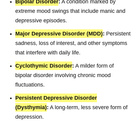
Bipolar Disorder
:
A condition marked by
extreme mood swings that include manic and
depressive episodes.
Major Depressive Disorder (MDD)
:
Persistent
sadness, loss of interest, and other symptoms
that interfere with daily life.
Cyclothymic Disorder
:
A milder form of
bipolar disorder involving chronic mood
fluctuations.
Persistent Depressive Disorder
(Dysthymia)
:
A long-term, less severe form of
depression.