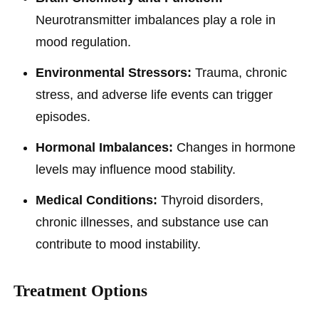
Neurotransmitter imbalances play a role in
mood regulation.
Environmental Stressors:
Trauma, chronic
stress, and adverse life events can trigger
episodes.
Hormonal Imbalances:
Changes in hormone
levels may influence mood stability.
Medical Conditions:
Thyroid disorders,
chronic illnesses, and substance use can
contribute to mood instability.
Treatment Options