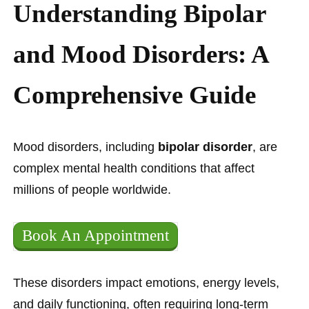
Understanding Bipolar
and Mood Disorders: A
Comprehensive Guide
Mood disorders, including
bipolar disorder
, are
complex mental health conditions that affect
millions of people worldwide.
Book An Appointment
These disorders impact emotions, energy levels,
and daily functioning, often requiring long-term