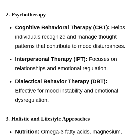
2. Psychotherapy
Cognitive Behavioral Therapy (CBT):
Helps
individuals recognize and manage thought
patterns that contribute to mood disturbances.
Interpersonal Therapy (IPT):
Focuses on
relationships and emotional regulation.
Dialectical Behavior Therapy (DBT):
Effective for mood instability and emotional
dysregulation.
3. Holistic and Lifestyle Approaches
Nutrition:
Omega-3 fatty acids, magnesium,