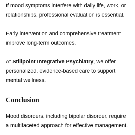
If mood symptoms interfere with daily life, work, or
relationships, professional evaluation is essential.
Early intervention and comprehensive treatment
improve long-term outcomes.
At
Stillpoint Integrative Psychiatry
, we offer
personalized, evidence-based care to support
mental wellness.
Conclusion
Mood disorders, including bipolar disorder, require
a multifaceted approach for effective management.