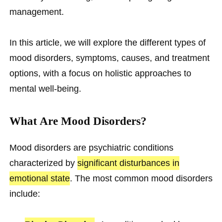
management.
In this article, we will explore the different types of
mood disorders, symptoms, causes, and treatment
options, with a focus on holistic approaches to
mental well-being.
What Are Mood Disorders?
Mood disorders are psychiatric conditions
characterized by
significant disturbances in
emotional state
. The most common mood disorders
include: