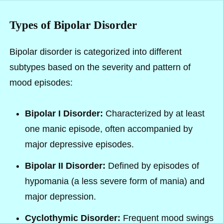
Types of Bipolar Disorder
Bipolar disorder is categorized into different
subtypes based on the severity and pattern of
mood episodes:
Bipolar I Disorder:
Characterized by at least
one manic episode, often accompanied by
major depressive episodes.
Bipolar II Disorder:
Defined by episodes of
hypomania (a less severe form of mania) and
major depression.
Cyclothymic Disorder:
Frequent mood swings