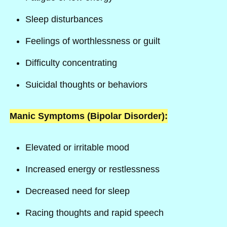
Sleep disturbances
Feelings of worthlessness or guilt
Difficulty concentrating
Suicidal thoughts or behaviors
Manic Symptoms (Bipolar Disorder):
Elevated or irritable mood
Increased energy or restlessness
Decreased need for sleep
Racing thoughts and rapid speech