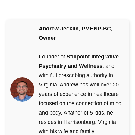
Andrew Jecklin, PMHNP-BC,
Owner
Founder of
Stillpoint Integrative
Psychiatry and Wellness
, and
with full prescribing authority in
Virginia, Andrew has well over 20
years of experience in healthcare
focused on the connection of mind
and body. A father of 5 kids, he
resides in Harrisonburg, Virginia
with his wife and family.