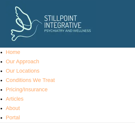
Home
Our Approach
Our Locations
Conditions We Treat
Pricing/Insurance
Articles
About
Portal