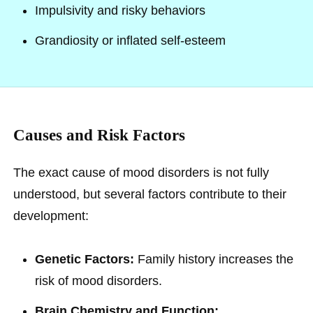
Impulsivity and risky behaviors
Grandiosity or inflated self-esteem
Causes and Risk Factors
The exact cause of mood disorders is not fully
understood, but several factors contribute to their
development:
Genetic Factors:
Family history increases the
risk of mood disorders.
Brain Chemistry and Function: