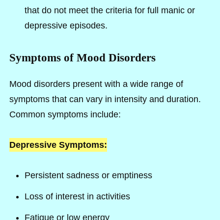
that do not meet the criteria for full manic or
depressive episodes.
Symptoms of Mood Disorders
Mood disorders present with a wide range of
symptoms that can vary in intensity and duration.
Common symptoms include:
Depressive Symptoms:
Persistent sadness or emptiness
Loss of interest in activities
Fatigue or low energy