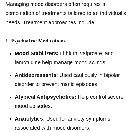
Managing mood disorders often requires a
combination of treatments tailored to an individual’s
needs. Treatment approaches include:
1. Psychiatric Medications
Mood Stabilizers:
Lithium, valproate, and
lamotrigine help manage mood swings.
Antidepressants:
Used cautiously in bipolar
disorder to prevent manic episodes.
Atypical Antipsychotics:
Help control severe
mood episodes.
Anxiolytics:
Used for anxiety symptoms
associated with mood disorders.