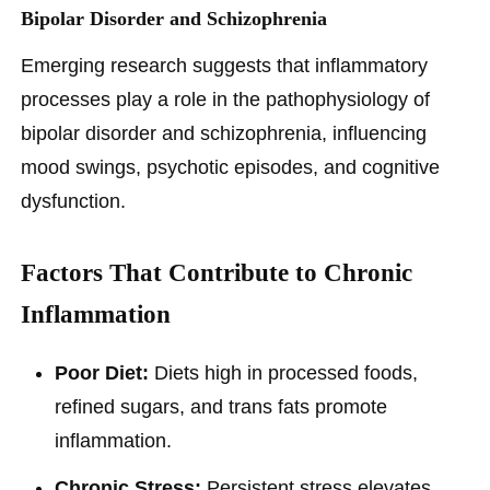
Bipolar Disorder and Schizophrenia
Emerging research suggests that inflammatory
processes play a role in the pathophysiology of
bipolar disorder and schizophrenia, influencing
mood swings, psychotic episodes, and cognitive
dysfunction.
Factors That Contribute to Chronic
Inflammation
Poor Diet:
Diets high in processed foods,
refined sugars, and trans fats promote
inflammation.
Chronic Stress:
Persistent stress elevates