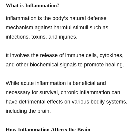
What is Inflammation?
Inflammation is the body’s natural defense
mechanism against harmful stimuli such as
infections, toxins, and injuries.
It involves the release of immune cells, cytokines,
and other biochemical signals to promote healing.
While acute inflammation is beneficial and
necessary for survival, chronic inflammation can
have detrimental effects on various bodily systems,
including the brain.
How Inflammation Affects the Brain