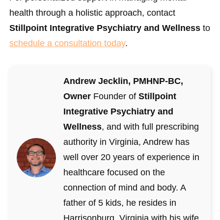
health through a holistic approach, contact
Stillpoint Integrative Psychiatry and Wellness
to
schedule a consultation today
.
Andrew Jecklin, PMHNP-BC,
Owner
Founder of
Stillpoint
Integrative Psychiatry and
Wellness
, and with full prescribing
authority in Virginia, Andrew has
well over 20 years of experience in
healthcare focused on the
connection of mind and body. A
father of 5 kids, he resides in
Harrisonburg, Virginia with his wife