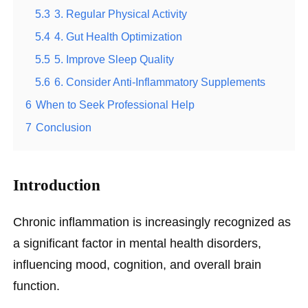
5.3
3. Regular Physical Activity
5.4
4. Gut Health Optimization
5.5
5. Improve Sleep Quality
5.6
6. Consider Anti-Inflammatory Supplements
6
When to Seek Professional Help
7
Conclusion
Introduction
Chronic inflammation is increasingly recognized as
a significant factor in mental health disorders,
influencing mood, cognition, and overall brain
function.