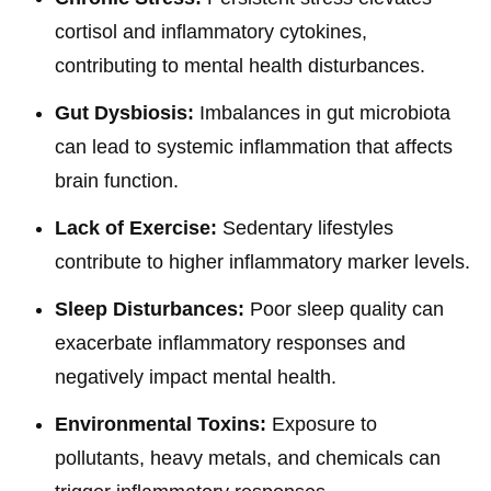
cortisol and inflammatory cytokines,
contributing to mental health disturbances.
Gut Dysbiosis:
Imbalances in gut microbiota
can lead to systemic inflammation that affects
brain function.
Lack of Exercise:
Sedentary lifestyles
contribute to higher inflammatory marker levels.
Sleep Disturbances:
Poor sleep quality can
exacerbate inflammatory responses and
negatively impact mental health.
Environmental Toxins:
Exposure to
pollutants, heavy metals, and chemicals can