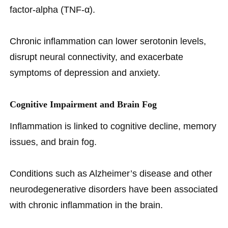
factor-alpha (TNF-α).
Chronic inflammation can lower serotonin levels,
disrupt neural connectivity, and exacerbate
symptoms of depression and anxiety.
Cognitive Impairment and Brain Fog
Inflammation is linked to cognitive decline, memory
issues, and brain fog.
Conditions such as Alzheimer’s disease and other
neurodegenerative disorders have been associated
with chronic inflammation in the brain.