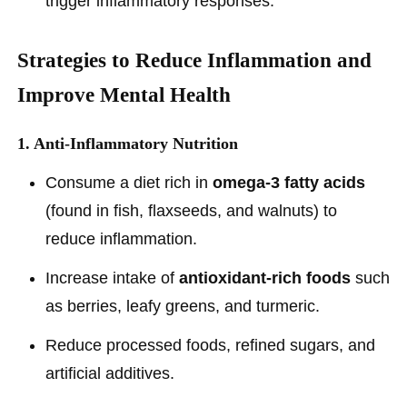
trigger inflammatory responses.
Strategies to Reduce Inflammation and
Improve Mental Health
1. Anti-Inflammatory Nutrition
Consume a diet rich in
omega-3 fatty acids
(found in fish, flaxseeds, and walnuts) to
reduce inflammation.
Increase intake of
antioxidant-rich foods
such
as berries, leafy greens, and turmeric.
Reduce processed foods, refined sugars, and
artificial additives.