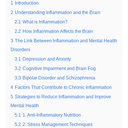
1
Introduction
2
Understanding Inflammation and the Brain
2.1
What is Inflammation?
2.2
How Inflammation Affects the Brain
3
The Link Between Inflammation and Mental Health
Disorders
3.1
Depression and Anxiety
3.2
Cognitive Impairment and Brain Fog
3.3
Bipolar Disorder and Schizophrenia
4
Factors That Contribute to Chronic Inflammation
5
Strategies to Reduce Inflammation and Improve
Mental Health
5.1
1. Anti-Inflammatory Nutrition
5.2
2. Stress Management Techniques