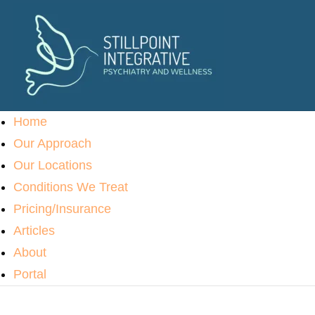
Home
Our Approach
Our Locations
Conditions We Treat
Pricing/Insurance
Articles
About
Portal