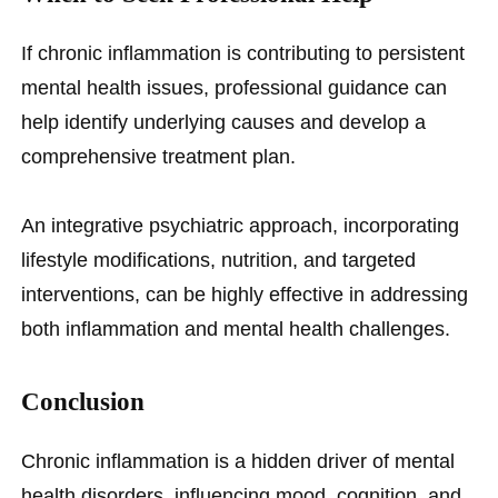
If chronic inflammation is contributing to persistent
mental health issues, professional guidance can
help identify underlying causes and develop a
comprehensive treatment plan.
An integrative psychiatric approach, incorporating
lifestyle modifications, nutrition, and targeted
interventions, can be highly effective in addressing
both inflammation and mental health challenges.
Conclusion
Chronic inflammation is a hidden driver of mental
health disorders, influencing mood, cognition, and