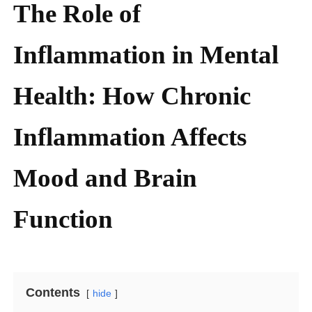
The Role of
Inflammation in Mental
Health: How Chronic
Inflammation Affects
Mood and Brain
Function
Contents
hide