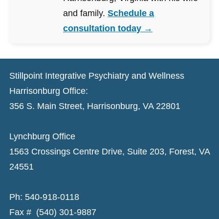
and family.
Schedule a
consultation today →
Stillpoint Integrative Psychiatry and Wellness
Harrisonburg Office:
356 S. Main Street, Harrisonburg, VA 22801
Lynchburg Office
1563 Crossings Centre Drive, Suite 203, Forest, VA
24551
Ph: 540-918-0118
Fax # (540) 301-9887