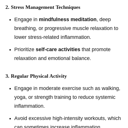
2. Stress Management Techniques
Engage in
mindfulness meditation
, deep
breathing, or progressive muscle relaxation to
lower stress-related inflammation.
Prioritize
self-care activities
that promote
relaxation and emotional balance.
3. Regular Physical Activity
Engage in moderate exercise such as walking,
yoga, or strength training to reduce systemic
inflammation.
Avoid excessive high-intensity workouts, which
can sometimes increase inflammation.