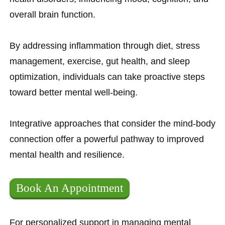
overall brain function.
By addressing inflammation through diet, stress
management, exercise, gut health, and sleep
optimization, individuals can take proactive steps
toward better mental well-being.
Integrative approaches that consider the mind-body
connection offer a powerful pathway to improved
mental health and resilience.
Book An Appointment
For personalized support in managing mental