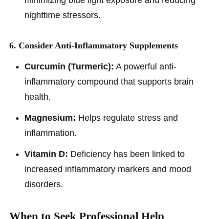
minimizing blue light exposure and reducing
nighttime stressors.
6. Consider Anti-Inflammatory Supplements
Curcumin (Turmeric):
A powerful anti-
inflammatory compound that supports brain
health.
Magnesium:
Helps regulate stress and
inflammation.
Vitamin D:
Deficiency has been linked to
increased inflammatory markers and mood
disorders.
When to Seek Professional Help