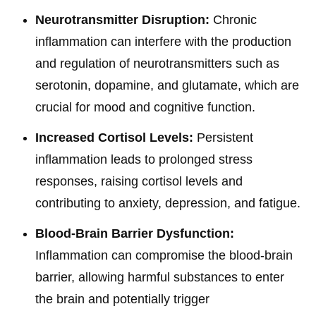
Neurotransmitter Disruption:
Chronic
inflammation can interfere with the production
and regulation of neurotransmitters such as
serotonin, dopamine, and glutamate, which are
crucial for mood and cognitive function.
Increased Cortisol Levels:
Persistent
inflammation leads to prolonged stress
responses, raising cortisol levels and
contributing to anxiety, depression, and fatigue.
Blood-Brain Barrier Dysfunction:
Inflammation can compromise the blood-brain
barrier, allowing harmful substances to enter
the brain and potentially trigger