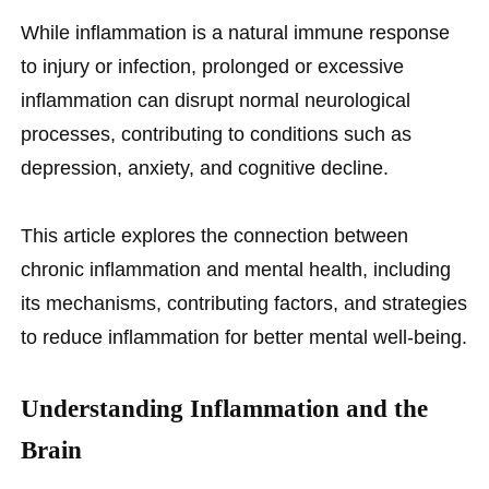
While inflammation is a natural immune response
to injury or infection, prolonged or excessive
inflammation can disrupt normal neurological
processes, contributing to conditions such as
depression, anxiety, and cognitive decline.
This article explores the connection between
chronic inflammation and mental health, including
its mechanisms, contributing factors, and strategies
to reduce inflammation for better mental well-being.
Understanding Inflammation and the
Brain