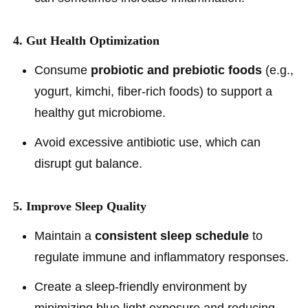
4. Gut Health Optimization
Consume
probiotic and prebiotic foods
(e.g.,
yogurt, kimchi, fiber-rich foods) to support a
healthy gut microbiome.
Avoid excessive antibiotic use, which can
disrupt gut balance.
5. Improve Sleep Quality
Maintain a
consistent sleep schedule
to
regulate immune and inflammatory responses.
Create a sleep-friendly environment by