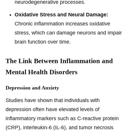
neurodegenerative processes.
Oxidative Stress and Neural Damage:
Chronic inflammation increases oxidative
stress, which can damage neurons and impair
brain function over time.
The Link Between Inflammation and
Mental Health Disorders
Depression and Anxiety
Studies have shown that individuals with
depression often have elevated levels of
inflammatory markers such as C-reactive protein
(CRP), interleukin-6 (IL-6), and tumor necrosis