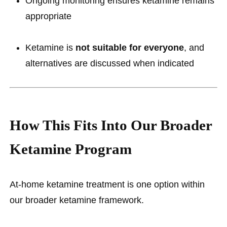
Ongoing monitoring ensures ketamine remains
appropriate
Ketamine is
not suitable for everyone
, and
alternatives are discussed when indicated
How This Fits Into Our Broader
Ketamine Program
At-home ketamine treatment is one option within
our broader ketamine framework.