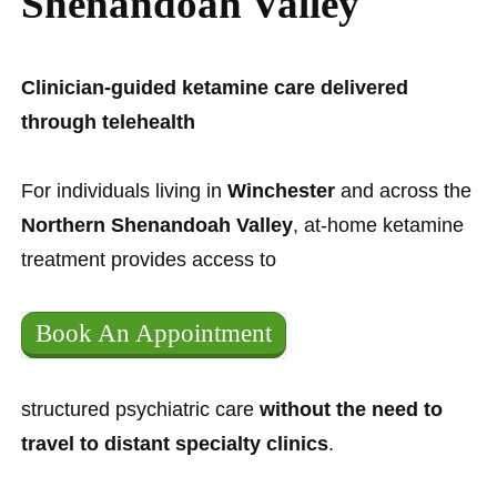
Shenandoah Valley
Clinician-guided ketamine care delivered
through telehealth
For individuals living in
Winchester
and across the
Northern Shenandoah Valley
, at-home ketamine
treatment provides access to
Book An Appointment
structured psychiatric care
without the need to
travel to distant specialty clinics
.