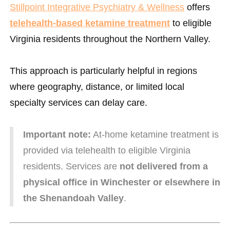
Stillpoint Integrative Psychiatry & Wellness
offers
telehealth-based ketamine treatment
to eligible
Virginia residents throughout the Northern Valley.
This approach is particularly helpful in regions
where geography, distance, or limited local
specialty services can delay care.
Important note:
At-home ketamine treatment is
provided via telehealth to eligible Virginia
residents. Services are
not delivered from a
physical office in Winchester or elsewhere in
the Shenandoah Valley
.