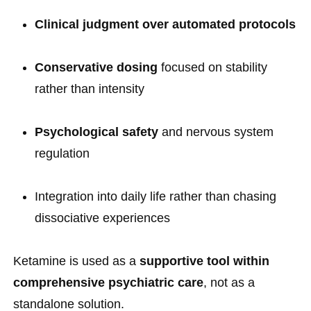
Clinical judgment over automated protocols
Conservative dosing
focused on stability
rather than intensity
Psychological safety
and nervous system
regulation
Integration into daily life rather than chasing
dissociative experiences
Ketamine is used as a
supportive tool within
comprehensive psychiatric care
, not as a
standalone solution.