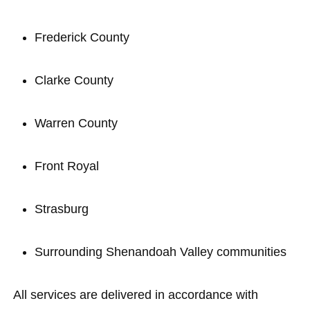
Frederick County
Clarke County
Warren County
Front Royal
Strasburg
Surrounding Shenandoah Valley communities
All services are delivered in accordance with