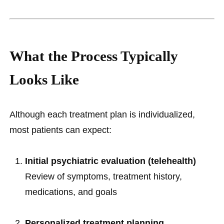
What the Process Typically
Looks Like
Although each treatment plan is individualized,
most patients can expect:
Initial psychiatric evaluation (telehealth)
Review of symptoms, treatment history,
medications, and goals
Personalized treatment planning