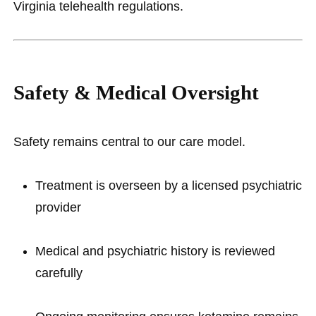
Virginia telehealth regulations.
Safety & Medical Oversight
Safety remains central to our care model.
Treatment is overseen by a licensed psychiatric
provider
Medical and psychiatric history is reviewed
carefully