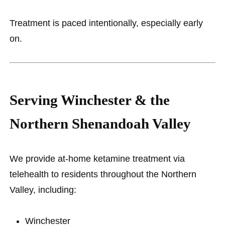
Treatment is paced intentionally, especially early
on.
Serving Winchester & the
Northern Shenandoah Valley
We provide at-home ketamine treatment via
telehealth to residents throughout the Northern
Valley, including:
Winchester