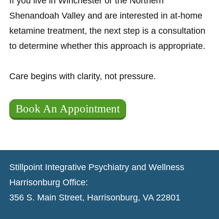
If you live in Winchester or the Northern
Shenandoah Valley and are interested in at-home
ketamine treatment, the next step is a consultation
to determine whether this approach is appropriate.
Care begins with clarity, not pressure.
Book An Appointment
Stillpoint Integrative Psychiatry and Wellness
Harrisonburg Office:
356 S. Main Street, Harrisonburg, VA 22801