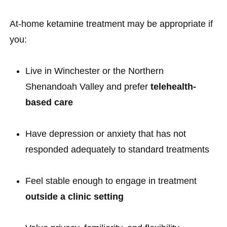
At-home ketamine treatment may be appropriate if
you:
Live in Winchester or the Northern
Shenandoah Valley and prefer
telehealth-
based care
Have depression or anxiety that has not
responded adequately to standard treatments
Feel stable enough to engage in treatment
outside a clinic setting