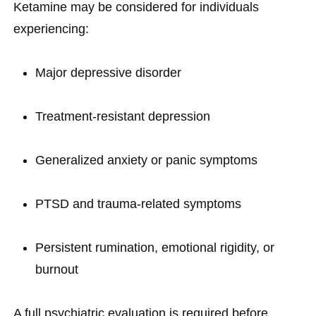
Ketamine may be considered for individuals
experiencing:
Major depressive disorder
Treatment-resistant depression
Generalized anxiety or panic symptoms
PTSD and trauma-related symptoms
Persistent rumination, emotional rigidity, or
burnout
A full psychiatric evaluation is required before