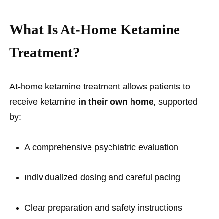
What Is At-Home Ketamine
Treatment?
At-home ketamine treatment allows patients to
receive ketamine
in their own home
, supported
by:
A comprehensive psychiatric evaluation
Individualized dosing and careful pacing
Clear preparation and safety instructions