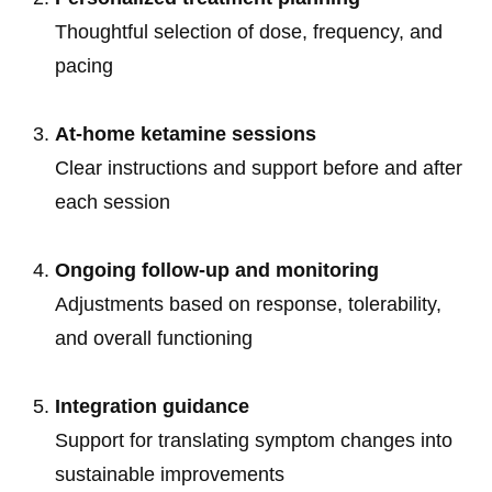
Thoughtful selection of dose, frequency, and
pacing
At-home ketamine sessions
Clear instructions and support before and after
each session
Ongoing follow-up and monitoring
Adjustments based on response, tolerability,
and overall functioning
Integration guidance
Support for translating symptom changes into
sustainable improvements