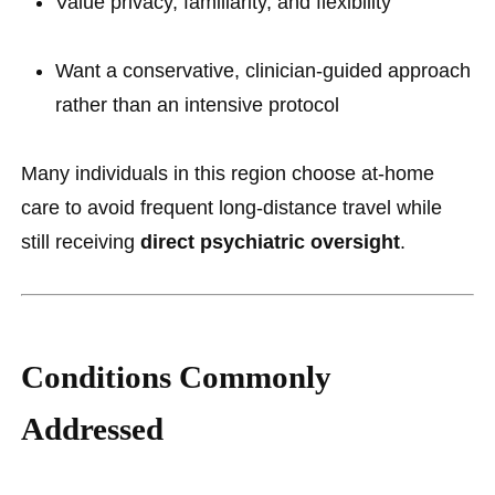
Value privacy, familiarity, and flexibility
Want a conservative, clinician-guided approach
rather than an intensive protocol
Many individuals in this region choose at-home
care to avoid frequent long-distance travel while
still receiving
direct psychiatric oversight
.
Conditions Commonly
Addressed