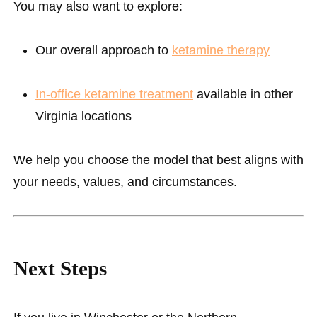
You may also want to explore:
Our overall approach to
ketamine therapy
In-office ketamine treatment
available in other
Virginia locations
We help you choose the model that best aligns with
your needs, values, and circumstances.
Next Steps