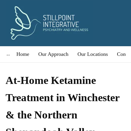
Home
Our Approach
Our Locations
Condit
At-Home Ketamine
Treatment in Winchester
& the Northern