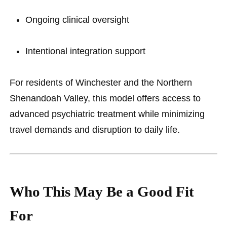
Ongoing clinical oversight
Intentional integration support
For residents of Winchester and the Northern
Shenandoah Valley, this model offers access to
advanced psychiatric treatment while minimizing
travel demands and disruption to daily life.
Who This May Be a Good Fit
For