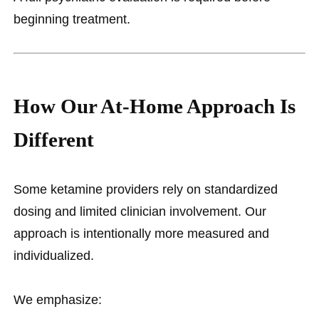
beginning treatment.
How Our At-Home Approach Is
Different
Some ketamine providers rely on standardized
dosing and limited clinician involvement. Our
approach is intentionally more measured and
individualized.
We emphasize: