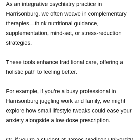
As an integrative psychiatry practice in
Harrisonburg, we often weave in complementary
therapies—think nutritional guidance,
supplementation, mind-set, or stress-reduction
strategies.
These tools enhance traditional care, offering a
holistic path to feeling better.
For example, if you’re a busy professional in
Harrisonburg juggling work and family, we might
explore how small lifestyle tweaks could ease your
anxiety alongside a low-dose prescription.
Or, if you’re a student at James Madison University