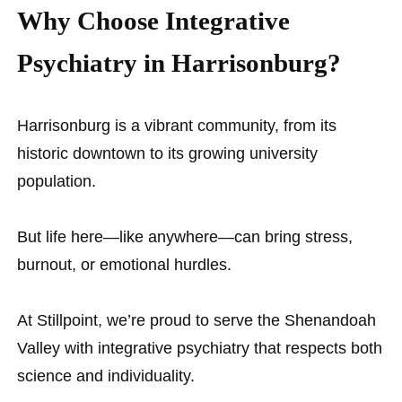
Why Choose Integrative
Psychiatry in Harrisonburg?
Harrisonburg is a vibrant community, from its
historic downtown to its growing university
population.
But life here—like anywhere—can bring stress,
burnout, or emotional hurdles.
At Stillpoint, we’re proud to serve the Shenandoah
Valley with integrative psychiatry that respects both
science and individuality.