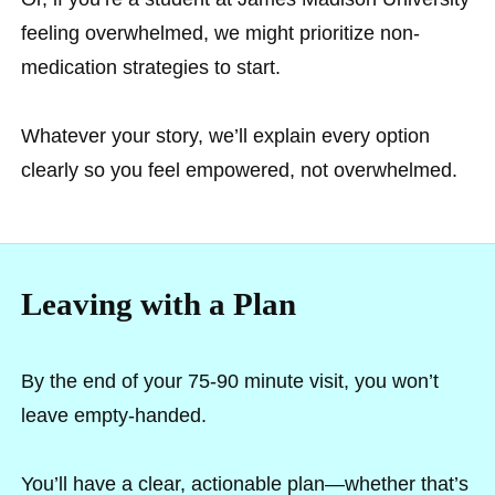
feeling overwhelmed, we might prioritize non-
medication strategies to start.
Whatever your story, we’ll explain every option
clearly so you feel empowered, not overwhelmed.
Leaving with a Plan
By the end of your 75-90 minute visit, you won’t
leave empty-handed.
You’ll have a clear, actionable plan—whether that’s