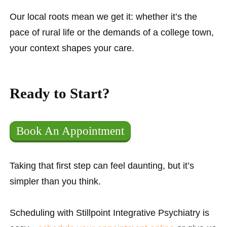
Our local roots mean we get it: whether it’s the
pace of rural life or the demands of a college town,
your context shapes your care.
Ready to Start?
Book An Appointment
Taking that first step can feel daunting, but it’s
simpler than you think.
Scheduling with Stillpoint Integrative Psychiatry is