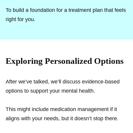
To build a foundation for a treatment plan that feels
right for you.
Exploring Personalized Options
After we’ve talked, we’ll discuss evidence-based
options to support your mental health.
This might include medication management if it
aligns with your needs, but it doesn’t stop there.