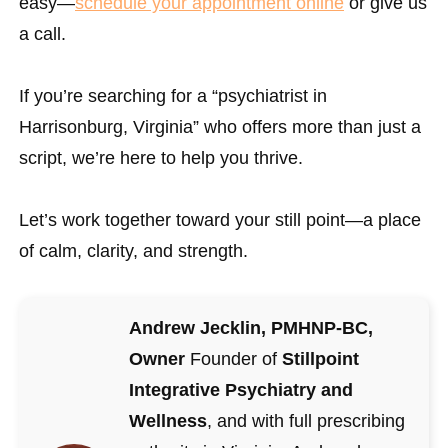
easy—
schedule your appointment online
or give us
a call.
If you’re searching for a “psychiatrist in
Harrisonburg, Virginia” who offers more than just a
script, we’re here to help you thrive.
Let’s work together toward your still point—a place
of calm, clarity, and strength.
Andrew Jecklin, PMHNP-BC,
Owner
Founder of
Stillpoint
Integrative Psychiatry and
Wellness
, and with full prescribing