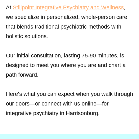
At
Stillpoint Integrative Psychiatry and Wellness
,
we specialize in personalized, whole-person care
that blends traditional psychiatric methods with
holistic solutions.
Our initial consultation, lasting 75-90 minutes, is
designed to meet you where you are and chart a
path forward.
Here’s what you can expect when you walk through
our doors—or connect with us online—for
integrative psychiatry in Harrisonburg.