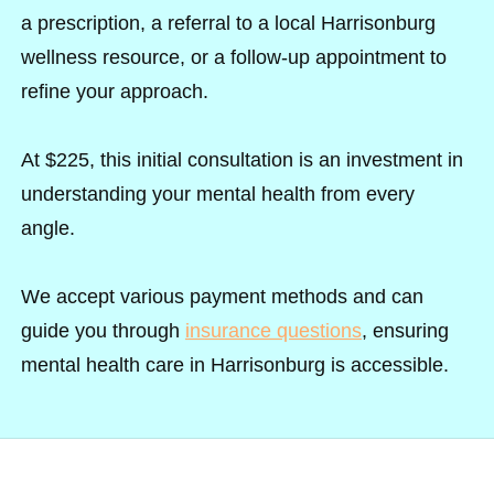
a prescription, a referral to a local Harrisonburg
wellness resource, or a follow-up appointment to
refine your approach.
At $225, this initial consultation is an investment in
understanding your mental health from every
angle.
We accept various payment methods and can
guide you through
insurance questions
, ensuring
mental health care in Harrisonburg is accessible.