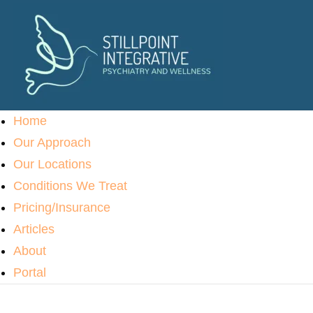
Home
Our Approach
Our Locations
Conditions We Treat
Pricing/Insurance
Articles
About
Portal