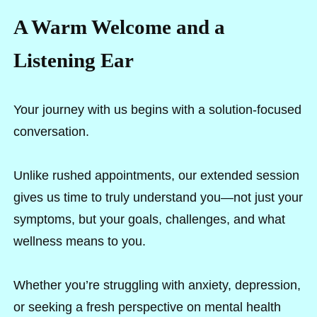
A Warm Welcome and a
Listening Ear
Your journey with us begins with a solution-focused
conversation.
Unlike rushed appointments, our extended session
gives us time to truly understand you—not just your
symptoms, but your goals, challenges, and what
wellness means to you.
Whether you’re struggling with anxiety, depression,
or seeking a fresh perspective on mental health