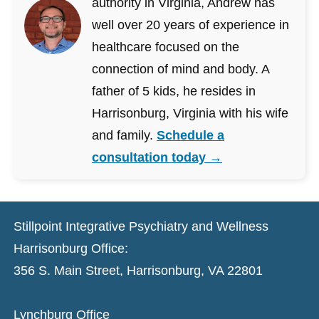
authority in Virginia, Andrew has
well over 20 years of experience in
healthcare focused on the
connection of mind and body. A
father of 5 kids, he resides in
Harrisonburg, Virginia with his wife
and family.
Schedule a
consultation today →
Stillpoint Integrative Psychiatry and Wellness
Harrisonburg Office:
356 S. Main Street, Harrisonburg, VA 22801
Lynchburg Office