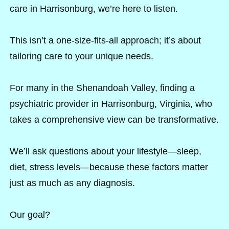
care in Harrisonburg, we’re here to listen.
This isn’t a one-size-fits-all approach; it’s about
tailoring care to your unique needs.
For many in the Shenandoah Valley, finding a
psychiatric provider in Harrisonburg, Virginia, who
takes a comprehensive view can be transformative.
We’ll ask questions about your lifestyle—sleep,
diet, stress levels—because these factors matter
just as much as any diagnosis.
Our goal?