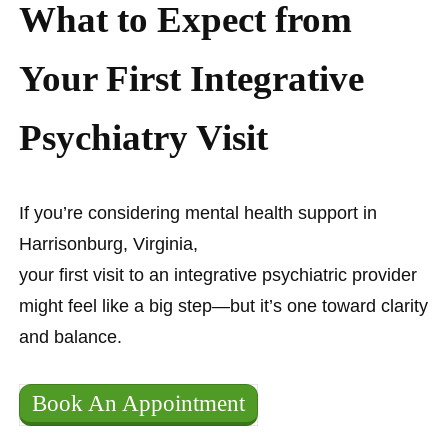
What to Expect from
Your First Integrative
Psychiatry Visit
If you’re considering mental health support in
Harrisonburg, Virginia,
your first visit to an integrative psychiatric provider
might feel like a big step—but it’s one toward clarity
and balance.
Book An Appointment