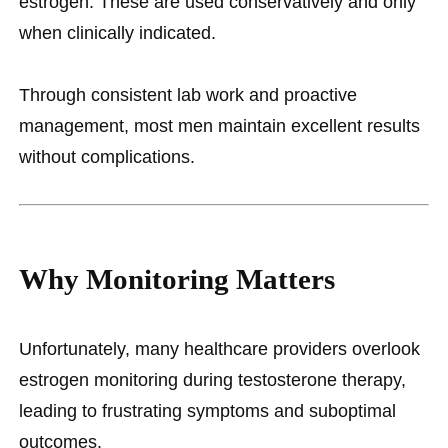
estrogen. These are used conservatively and only
when clinically indicated.
Through consistent lab work and proactive
management, most men maintain excellent results
without complications.
Why Monitoring Matters
Unfortunately, many healthcare providers overlook
estrogen monitoring during testosterone therapy,
leading to frustrating symptoms and suboptimal
outcomes.