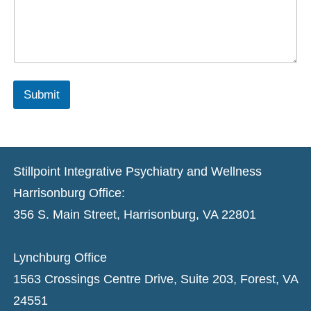
Submit
Stillpoint Integrative Psychiatry and Wellness
Harrisonburg Office:
356 S. Main Street, Harrisonburg, VA 22801
Lynchburg Office
1563 Crossings Centre Drive, Suite 203, Forest, VA
24551