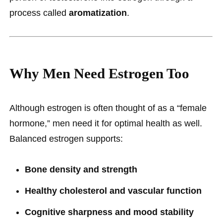
process called
aromatization
.
Why Men Need Estrogen Too
Although estrogen is often thought of as a “female
hormone,” men need it for optimal health as well.
Balanced estrogen supports:
Bone density and strength
Healthy cholesterol and vascular function
Cognitive sharpness and mood stability