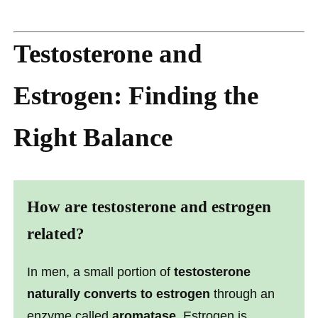
Testosterone and
Estrogen: Finding the
Right Balance
How are testosterone and estrogen
related?
In men, a small portion of
testosterone
naturally converts to estrogen
through an
enzyme called
aromatase
. Estrogen is