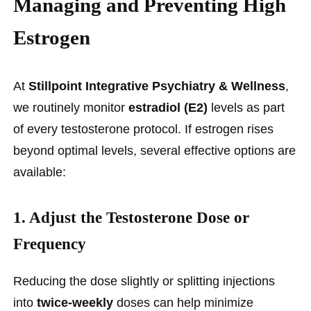
Managing and Preventing High
Estrogen
At
Stillpoint Integrative Psychiatry & Wellness
,
we routinely monitor
estradiol (E2)
levels as part
of every testosterone protocol. If estrogen rises
beyond optimal levels, several effective options are
available:
1.
Adjust the Testosterone Dose or
Frequency
Reducing the dose slightly or splitting injections
into
twice-weekly
doses can help minimize