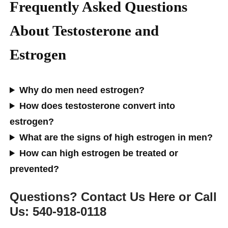
Frequently Asked Questions
About Testosterone and
Estrogen
Why do men need estrogen?
How does testosterone convert into
estrogen?
What are the signs of high estrogen in men?
How can high estrogen be treated or
prevented?
Questions? Contact Us Here or Call
Us: 540-918-0118