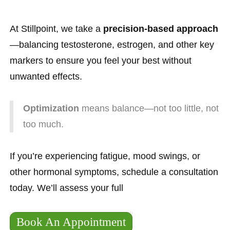
At Stillpoint, we take a
precision-based approach
—balancing testosterone, estrogen, and other key
markers to ensure you feel your best without
unwanted effects.
Optimization
means balance—not too little, not
too much.
If you’re experiencing fatigue, mood swings, or
other hormonal symptoms, schedule a consultation
today. We’ll assess your full
Book An Appointment