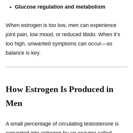
Glucose regulation and metabolism
When estrogen is too low, men can experience
joint pain, low mood, or reduced libido. When it’s
too high, unwanted symptoms can occur—so
balance is key.
How Estrogen Is Produced in
Men
A small percentage of circulating testosterone is