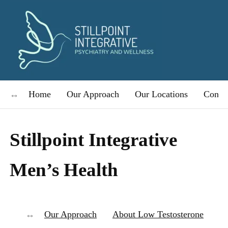
Home
Our Approach
Our Locations
Condit
Stillpoint Integrative
Men’s Health
Our Approach
About Low Testosterone
Bo