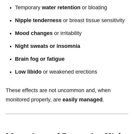
Temporary
water retention
or bloating
Nipple tenderness
or breast tissue sensitivity
Mood changes
or irritability
Night sweats or insomnia
Brain fog or fatigue
Low libido
or weakened erections
These effects are not uncommon and, when
monitored properly, are
easily managed
.