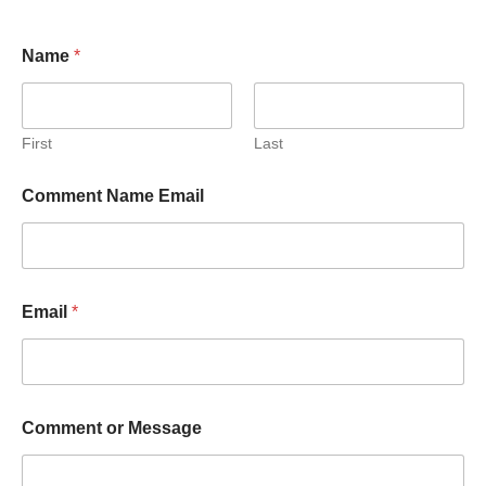
Name
*
First
Last
Comment Name Email
Email
*
Comment or Message