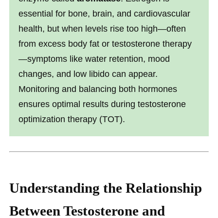
essential for bone, brain, and cardiovascular
health, but when levels rise too high—often
from excess body fat or testosterone therapy
—symptoms like water retention, mood
changes, and low libido can appear.
Monitoring and balancing both hormones
ensures optimal results during testosterone
optimization therapy (TOT).
Understanding the Relationship
Between Testosterone and