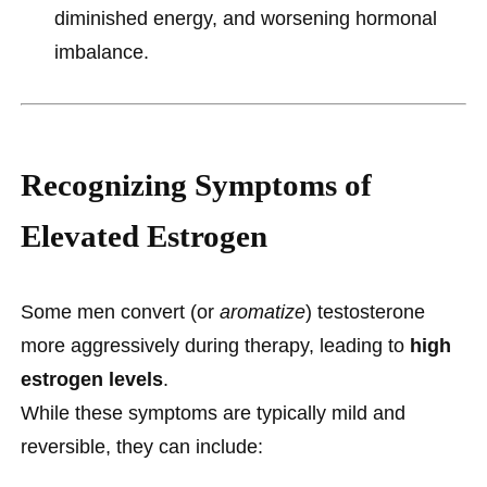
diminished energy, and worsening hormonal
imbalance.
Recognizing Symptoms of
Elevated Estrogen
Some men convert (or
aromatize
) testosterone
more aggressively during therapy, leading to
high
estrogen levels
.
While these symptoms are typically mild and
reversible, they can include: