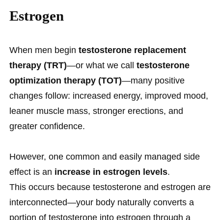
Estrogen
When men begin
testosterone replacement
therapy (TRT)
—or what we call
testosterone
optimization therapy (TOT)
—many positive
changes follow: increased energy, improved mood,
leaner muscle mass, stronger erections, and
greater confidence.
However, one common and easily managed side
effect is an
increase in estrogen levels
.
This occurs because testosterone and estrogen are
interconnected—your body naturally converts a
portion of testosterone into estrogen through a