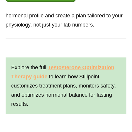
hormonal profile and create a plan tailored to your
physiology, not just your lab numbers.
Explore the full
Testosterone Optimization
Therapy guide
to learn how Stillpoint
customizes treatment plans, monitors safety,
and optimizes hormonal balance for lasting
results.