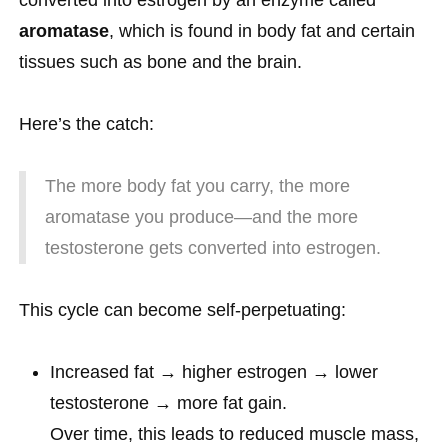
converted into estrogen by an enzyme called
aromatase
, which is found in body fat and certain
tissues such as bone and the brain.
Here’s the catch:
The more body fat you carry, the more
aromatase you produce—and the more
testosterone gets converted into estrogen.
This cycle can become self-perpetuating:
Increased fat → higher estrogen → lower
testosterone → more fat gain.
Over time, this leads to reduced muscle mass,