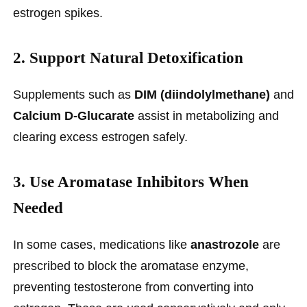
estrogen spikes.
2.
Support Natural Detoxification
Supplements such as
DIM (diindolylmethane)
and
Calcium D-Glucarate
assist in metabolizing and
clearing excess estrogen safely.
3.
Use Aromatase Inhibitors When
Needed
In some cases, medications like
anastrozole
are
prescribed to block the aromatase enzyme,
preventing testosterone from converting into